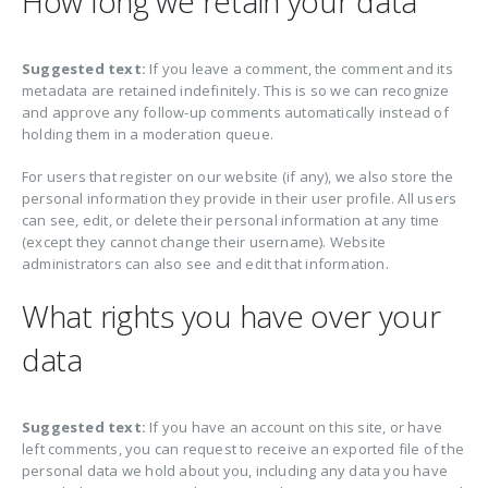
How long we retain your data
Suggested text:
If you leave a comment, the comment and its
metadata are retained indefinitely. This is so we can recognize
and approve any follow-up comments automatically instead of
holding them in a moderation queue.
For users that register on our website (if any), we also store the
personal information they provide in their user profile. All users
can see, edit, or delete their personal information at any time
(except they cannot change their username). Website
administrators can also see and edit that information.
What rights you have over your
data
Suggested text:
If you have an account on this site, or have
left comments, you can request to receive an exported file of the
personal data we hold about you, including any data you have