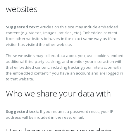
websites
Suggested text:
Articles on this site may include embedded
content (e.g. videos, images, articles, etc.). Embedded content
from other websites behaves in the exact same way as if the
visitor has visited the other website.
These websites may collect data about you, use cookies, embed
additional third-party tracking, and monitor your interaction with
that embedded content, including tracking your interaction with
the embedded content if you have an account and are logged in
to that website.
Who we share your data with
Suggested text:
If you request a password reset, your IP
address will be included in the reset email.