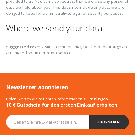
provided to us. You can also request that we erase any personal
data we hold about you. This does not include any data we are
obliged to keep for administrative, legal, or security purposes.
Where we send your data
Suggested text:
Visitor comments may be checked through an
automated spam detection service.
Newsletter abonnieren
Holen Sie sich die neuesten Informationen zu Prüfungen.
10 € Gutschein für den ersten Einkauf erhalten.