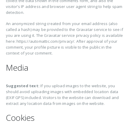
collect the data shown in the comments form, and also the
visitor’s IP address and browser user agent string to help spam
detection.
An anonymized string created from your email address (also
called a hash) may be provided to the Gravatar service to see if
you are using it. The Gravatar service privacy policy is available
here: https://automattic.com/privacy/. After approval of your
comment, your profile picture is visible to the public in the
context of your comment.
Media
Suggested text:
If you upload images to the website, you
should avoid uploading images with embedded location data
(EXIF GPS) included. Visitors to the website can download and
extract any location data from images on the website.
Cookies