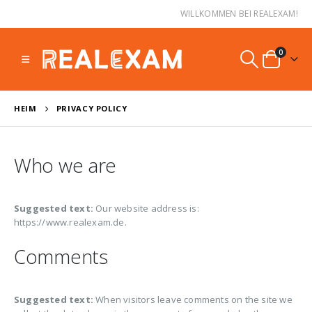
WILLKOMMEN BEI REALEXAM!
0
HEIM
PRIVACY POLICY
Who we are
Suggested text:
Our website address is:
https://www.realexam.de.
Comments
Suggested text:
When visitors leave comments on the site we