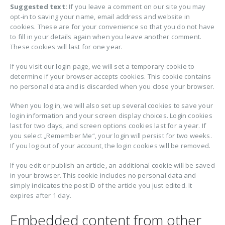
Suggested text:
If you leave a comment on our site you may
opt-in to saving your name, email address and website in
cookies. These are for your convenience so that you do not have
to fill in your details again when you leave another comment.
These cookies will last for one year.
If you visit our login page, we will set a temporary cookie to
determine if your browser accepts cookies. This cookie contains
no personal data and is discarded when you close your browser.
When you log in, we will also set up several cookies to save your
login information and your screen display choices. Login cookies
last for two days, and screen options cookies last for a year. If
you select „Remember Me“, your login will persist for two weeks.
If you log out of your account, the login cookies will be removed.
If you edit or publish an article, an additional cookie will be saved
in your browser. This cookie includes no personal data and
simply indicates the post ID of the article you just edited. It
expires after 1 day.
Embedded content from other